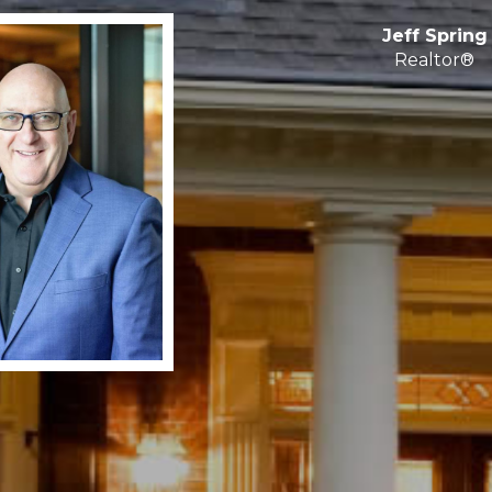
Jeff Spring
Realtor®