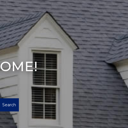
HOME!