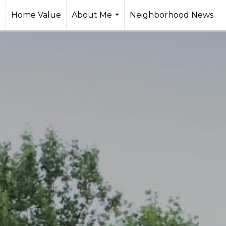
Home Value
About Me
Neighborhood News
..
...