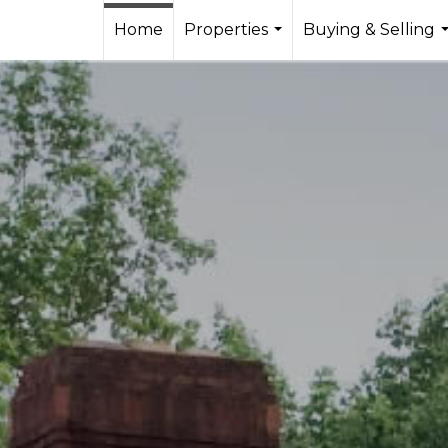
Home
Properties
Buying & Selling
...
.