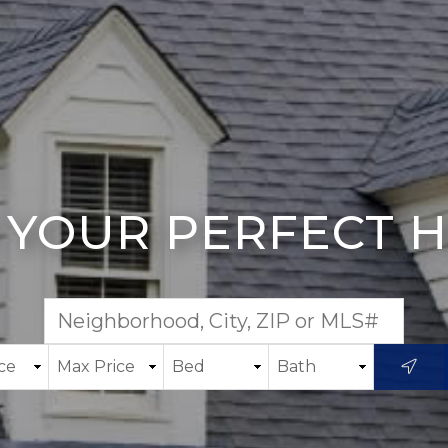
 YOUR PERFECT 